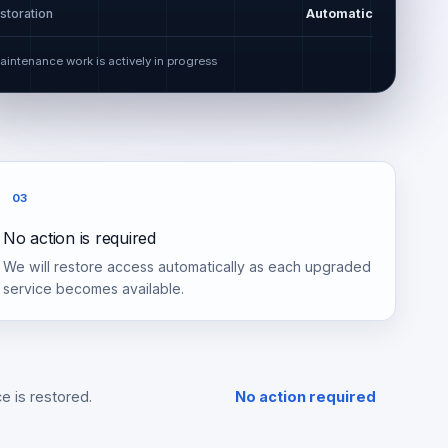
storation
Automatic
aintenance work is actively in progress
03
No action is required
We will restore access automatically as each upgraded
service becomes available.
e is restored.
No action required