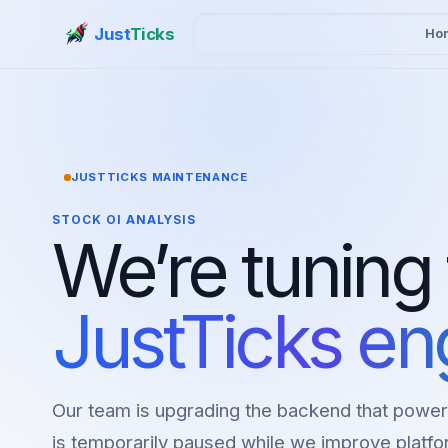
Just
Ticks
Ho
JUSTTICKS MAINTENANCE
STOCK OI ANALYSIS
We’re tuning
JustTicks en
Our team is upgrading the backend that power
is temporarily paused while we improve platfor