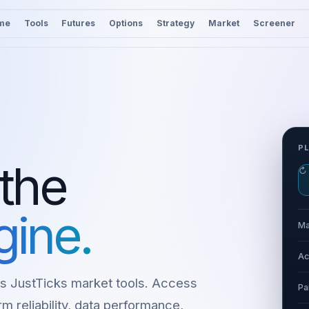
me
Tools
Futures
Options
Strategy
Market
Screener
P
 the
↻
gine.
Ma
Ac
s JustTicks market tools. Access
Pa
m reliability, data performance,