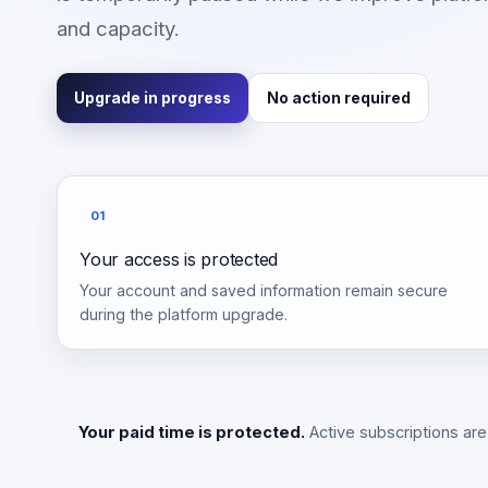
and capacity.
Upgrade in progress
No action required
01
Your access is protected
Your account and saved information remain secure
during the platform upgrade.
Your paid time is protected.
Active subscriptions are