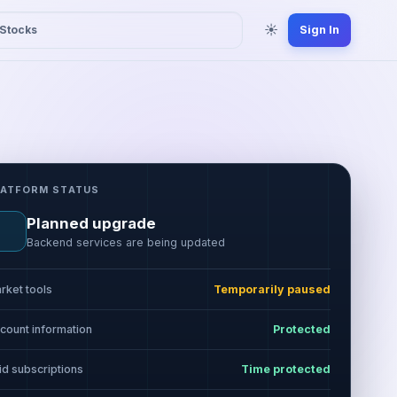
☀
Stocks
Sign In
LATFORM STATUS
Planned upgrade
Backend services are being updated
rket tools
Temporarily paused
count information
Protected
id subscriptions
Time protected