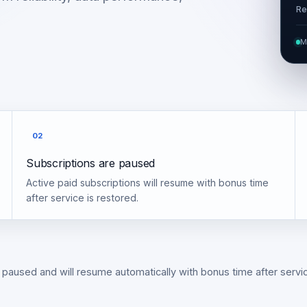
Re
M
02
Subscriptions are paused
Active paid subscriptions will resume with bonus time
after service is restored.
 paused and will resume automatically with bonus time after servic