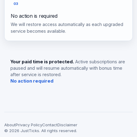
03
No action is required
We will restore access automatically as each upgraded
service becomes available.
Your paid time is protected.
Active subscriptions are
paused and will resume automatically with bonus time
after service is restored.
No action required
About
Privacy Policy
Contact
Disclaimer
©
2026
JustTicks. All rights reserved.