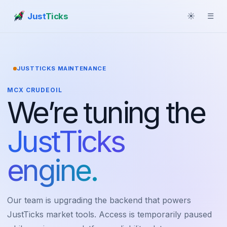
Just
Ticks
☀
☰
JUSTTICKS MAINTENANCE
MCX CRUDEOIL
We’re tuning the
JustTicks
engine.
Our team is upgrading the backend that powers
JustTicks market tools. Access is temporarily paused