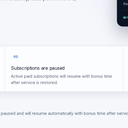
Re
M
02
Subscriptions are paused
Active paid subscriptions will resume with bonus time
after service is restored.
 paused and will resume automatically with bonus time after servic