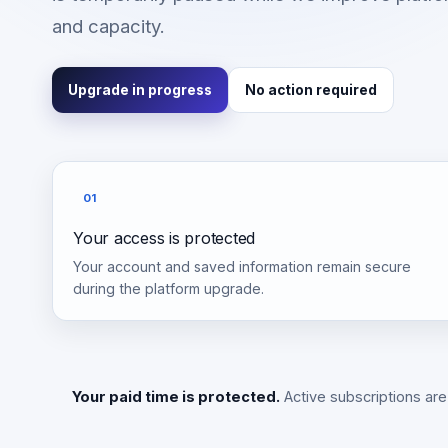
and capacity.
Upgrade in progress
No action required
01
Your access is protected
Your account and saved information remain secure
during the platform upgrade.
Your paid time is protected.
Active subscriptions are