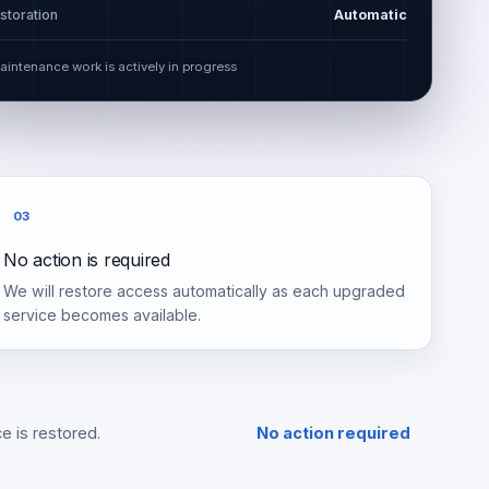
storation
Automatic
aintenance work is actively in progress
03
No action is required
We will restore access automatically as each upgraded
service becomes available.
e is restored.
No action required