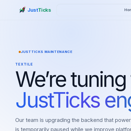
Just
Ticks
Ho
JUSTTICKS MAINTENANCE
TEXTILE
We’re tuning
JustTicks en
Our team is upgrading the backend that power
is temporarily paused while we improve platfor