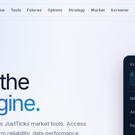
me
Tools
Futures
Options
Strategy
Market
Screener
P
 the
↻
gine.
Ma
Ac
s JustTicks market tools. Access
Pa
m reliability, data performance,