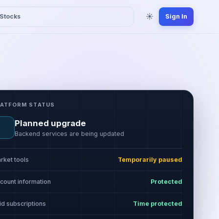
☀
Stocks
Sign In
LATFORM STATUS
Planned upgrade
Backend services are being updated
rket tools
Temporarily paused
count information
Protected
id subscriptions
Time protected