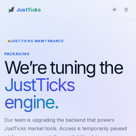
Just
Ticks
☀
☰
JUSTTICKS MAINTENANCE
PACKAGING
We’re tuning the
JustTicks
engine.
Our team is upgrading the backend that powers
JustTicks market tools. Access is temporarily paused