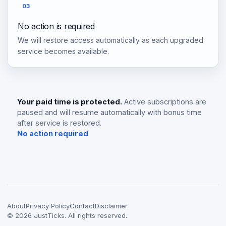
03
No action is required
We will restore access automatically as each upgraded
service becomes available.
Your paid time is protected.
Active subscriptions are
paused and will resume automatically with bonus time
after service is restored.
No action required
About
Privacy Policy
Contact
Disclaimer
©
2026
JustTicks. All rights reserved.