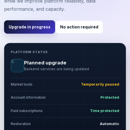
while we improve platform reliability, data
performance, and capacity.
Upgrade in progress
No action required
PLATFORM STATUS
↻
Planned upgrade
Backend services are being updated
Market tools
Temporarily paused
Account information
Protected
Paid subscriptions
Time protected
Restoration
Automatic