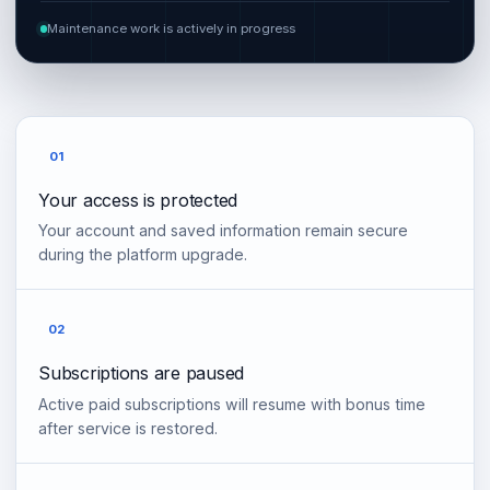
Maintenance work is actively in progress
01
Your access is protected
Your account and saved information remain secure
during the platform upgrade.
02
Subscriptions are paused
Active paid subscriptions will resume with bonus time
after service is restored.