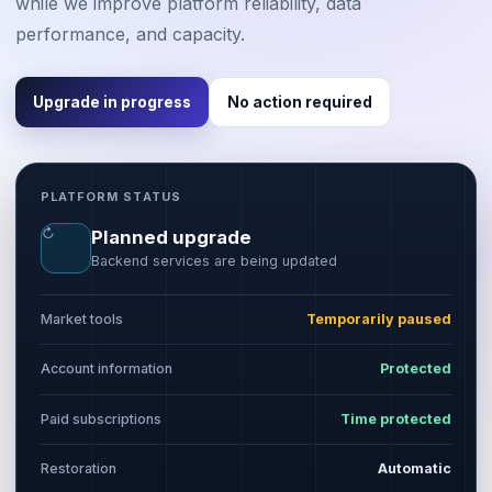
while we improve platform reliability, data
performance, and capacity.
Upgrade in progress
No action required
PLATFORM STATUS
↻
Planned upgrade
Backend services are being updated
Market tools
Temporarily paused
Account information
Protected
Paid subscriptions
Time protected
Restoration
Automatic