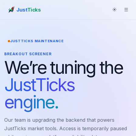
Just
Ticks
☀
☰
JUSTTICKS MAINTENANCE
BREAKOUT SCREENER
We’re tuning the
JustTicks
engine.
Our team is upgrading the backend that powers
JustTicks market tools. Access is temporarily paused