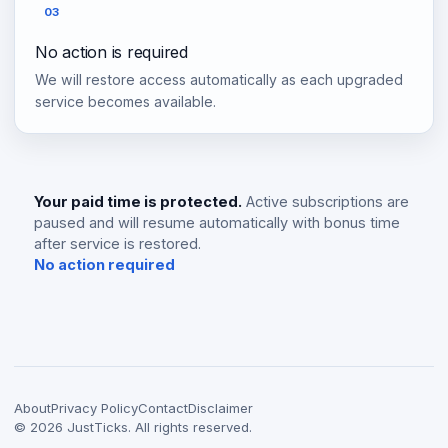
03
No action is required
We will restore access automatically as each upgraded
service becomes available.
Your paid time is protected.
Active subscriptions are
paused and will resume automatically with bonus time
after service is restored.
No action required
About
Privacy Policy
Contact
Disclaimer
©
2026
JustTicks. All rights reserved.