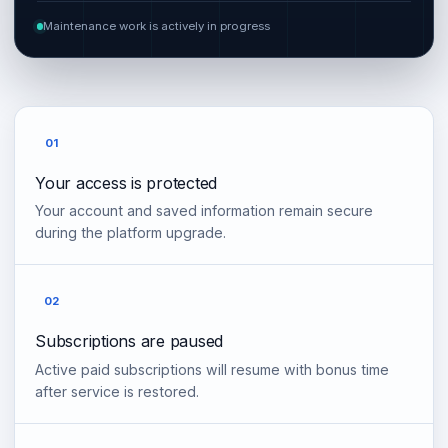
Maintenance work is actively in progress
01
Your access is protected
Your account and saved information remain secure
during the platform upgrade.
02
Subscriptions are paused
Active paid subscriptions will resume with bonus time
after service is restored.